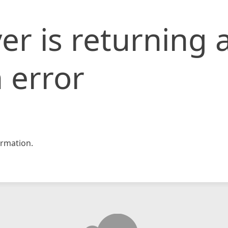
er is returning 
 error
rmation.