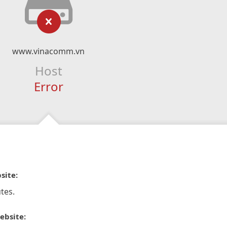
www.vinacomm.vn
Host
Error
site:
tes.
ebsite: